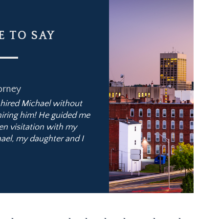
 TO SAY
orney
It was a pleasu
I hired Michael without
“Michael helped me concl
 hiring him! He guided me
alimony reform law. This new 
en visitation with my
and Michael explained m
ael, my daughter and I
successfully negotiated an end
Michael has a pro