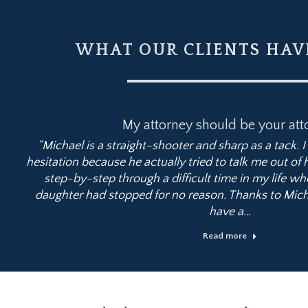
WHAT OUR CLIENTS HAVE
My attorney should be your att
“Michael is a straight-shooter and sharp as a tack. 
hesitation because he actually tried to talk me out of
step-by-step through a difficult time in my life wh
daughter had stopped for no reason. Thanks to Mich
have a…
Read more