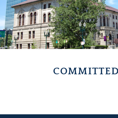
COMMITTED 