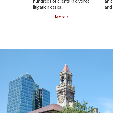
hundreds of clients in divorce
an e
litigation cases.
and 
More »