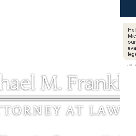
ABOUT
REVIEWS
PRACTICE AREAS
LEGAL BLO
EGAL BLOG
CONTACT
Hel
Mic
our
eva
leg
8:06 