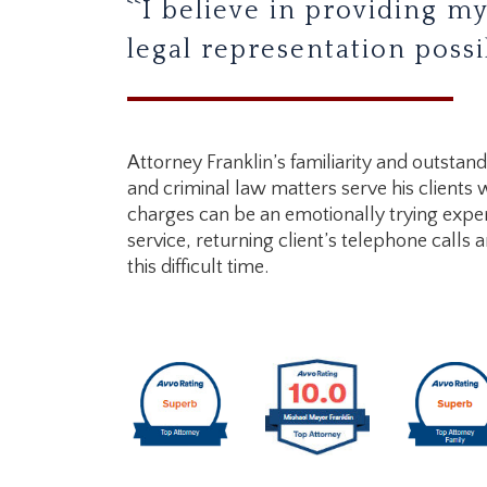
``I believe in providing my
legal representation possib
Attorney Franklin’s familiarity and outstan
and criminal law matters serve his clients 
charges can be an emotionally trying exper
service, returning client’s telephone calls 
this difficult time.