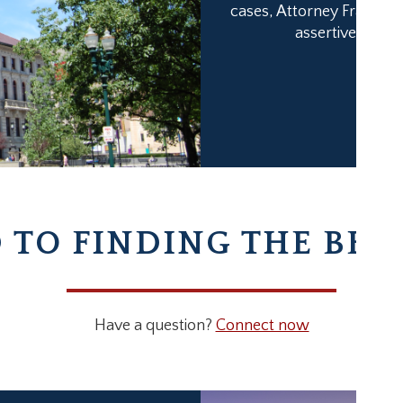
cases, Attorney Franklin’
assertiveness h
TO FINDING THE BES
Have a question?
Connect now