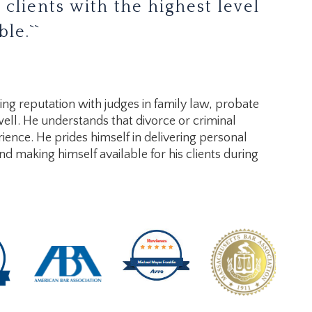
 clients with the highest level
le.``
ding reputation with judges in family law, probate
well. He understands that divorce or criminal
ience. He prides himself in delivering personal
and making himself available for his clients during