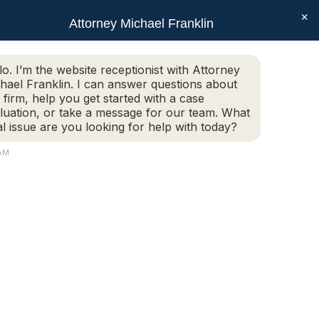
×
SEAR
Facebook
X
Linkedin
Instagram
Attorney Michael Franklin
Schedule Today!
G
CONTACT
(508) 752-2727
page
page
page
page
opens
opens
opens
opens
Schedule Today!
(508) 752-2727
lo. I’m the website receptionist with Attorney
in
in
in
in
hael Franklin. I can answer questions about
new
new
new
new
 firm, help you get started with a case
luation, or take a message for our team. What
window
window
window
window
al issue are you looking for help with today?
AM