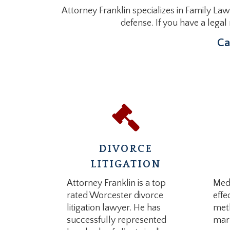
Attorney Franklin specializes in Family Law
defense. If you have a lega
Ca
DIVORCE
LITIGATION
Attorney Franklin is a top
Medi
rated Worcester divorce
effe
litigation lawyer. He has
meth
successfully represented
marr