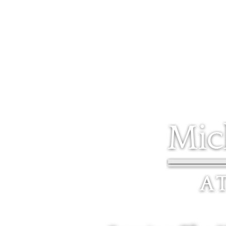
5 STATE STREET, SUITE 1F WORCESTER, MA 01609
HOME
HOME
ABOUT
REVIEWS
PRACTICE AREAS
L