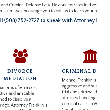
 and Criminal Defense Law. He concentrates in divorce liti
l matter, we encourage you to call us to learn your options
ll (508) 752-2727 to speak with Attorney Frankl
DIVORCE
CRIMINAL DEFE
MEDIATION
Michael Franklin is an
aggressive and successfu
ation is often a cost
trial and criminal defense
ctive and amicable
attorney handling all type
od to dissolve a
criminal cases in Worces
iage. Attorney Franklin is
County courts.