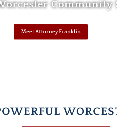
Worcester Community Sin
Meet Attorney Franklin
POWERFUL WORCESTE