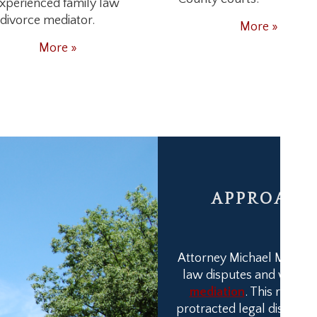
xperienced family law
divorce mediator.
More »
More »
APPROACH 
Attorney Michael M. Frankl
law disputes and work t
mediation
. This results
protracted legal disputes.