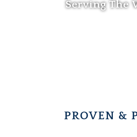
Serving The 
PROVEN & 