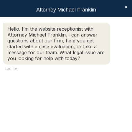
×
Attorney Michael Franklin
Search:
Hello. I’m the website receptionist with
Attorney Michael Franklin. I can answer
Who Stays in the Marital Home During
questions about our firm, help you get
a Massachusetts Divorce?
started with a case evaluation, or take a
message for our team. What legal issue are
You are here:
you looking for help with today?
1:30 PM
For many couples, the marital home is the most