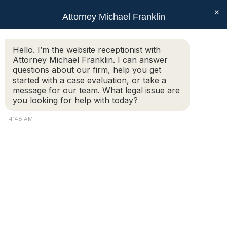
×
Attorney Michael Franklin
Search:
Hello. I’m the website receptionist with
Attorney Michael Franklin. I can answer
What is a ‘gray divorce’ and how is it
questions about our firm, help you get
different from the typical divorce?
started with a case evaluation, or take a
message for our team. What legal issue are
You are here:
you looking for help with today?
A ‘gray divorce’ refers to a split that happens between
4:48 AM
an older husband and wife, often after many years of
marriage. The ‘gray’ in ‘gray divorce’ refers to the color
of the divorcing couple’s hair. With more and more
couples over fifty, or even over sixty-five, choosing to
part ways, the phenomenon has also earned the
names of ‘silver splitter’ and ‘diamond divorces.’ While
it might be unsettling to think that forty years of
marriage is no guarantee for many more, it is