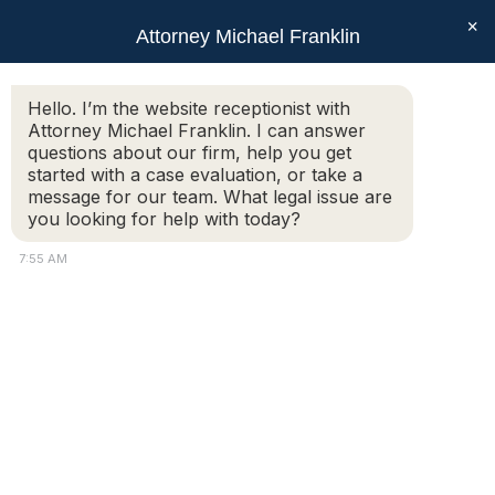
×
Attorney Michael Franklin
Search:
Hello. I’m the website receptionist with
Attorney Michael Franklin. I can answer
Do I Need a Lawyer for an Uncontested
questions about our firm, help you get
Divorce in Massachusetts?
started with a case evaluation, or take a
message for our team. What legal issue are
You are here:
you looking for help with today?
7:55 AM
Many spouses who agree on the terms of their