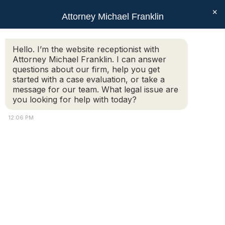
×
Attorney Michael Franklin
Search:
Hello. I’m the website receptionist with
Attorney Michael Franklin. I can answer
Monthly Archives:
October 2025
questions about our firm, help you get
You are here:
started with a case evaluation, or take a
message for our team. What legal issue are
you looking for help with today?
12:06 PM