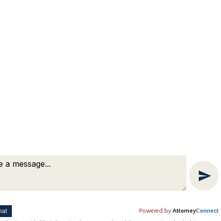
hat
Powered by
Attorney
Connect
ting by
Bardorf Legal Marketing