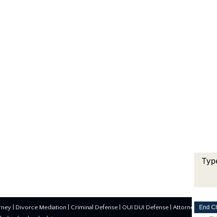
End C
rney
|
Divorce Mediation
|
Criminal Defense
|
OUI DUI Defense
| Attorney Marke