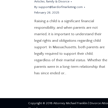
Articles
,
Family & Divorce
By
support@bardorfmarketing.com
February 26, 2025
Raising a child is a significant financial
responsibility, and when parents are not
married, it is important to understand their
legal rights and obligations regarding child
support. In Massachusetts, both parents are
legally required to support their child,
regardless of their marital status. Whether the
parents were in a long-term relationship that
has since ended or…
Copyright © 2018 Attorney Michael Franklin |
Divorce Atto