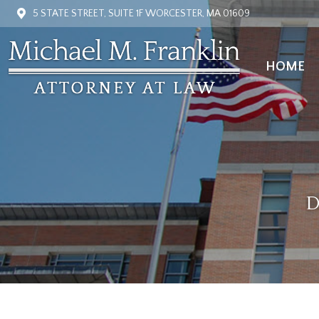
5 STATE STREET, SUITE 1F WORCESTER, MA 01609
HOME
HOME
D