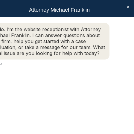
×
SEAR
Facebook
X
Linkedin
Instagram
Attorney Michael Franklin
Schedule Today!
G
CONTACT
(508) 752-2727
page
page
page
page
opens
opens
opens
opens
Schedule Today!
G
CONTACT
(508) 752-2727
lo. I’m the website receptionist with Attorney
in
in
in
in
hael Franklin. I can answer questions about
new
new
new
new
 firm, help you get started with a case
luation, or take a message for our team. What
window
window
window
window
al issue are you looking for help with today?
PM
25