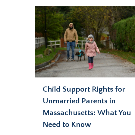
Child Support Rights for
Unmarried Parents in
Massachusetts: What You
Need to Know