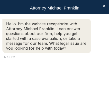
×
Attorney Michael Franklin
Search:
Hello. I’m the website receptionist with
Attorney Michael Franklin. I can answer
Daily Archives:
September 3,
questions about our firm, help you get
2024
started with a case evaluation, or take a
message for our team. What legal issue are
You are here:
you looking for help with today?
5:43 PM