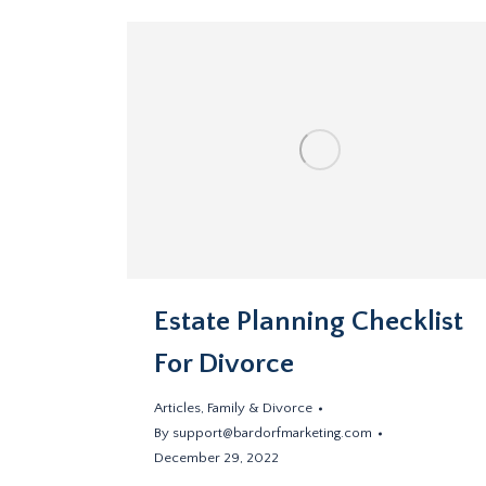
Estate Planning Checklist
For Divorce
Articles
,
Family & Divorce
By
support@bardorfmarketing.com
December 29, 2022