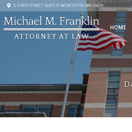
5 STATE STREET, SUITE 1F WORCESTER, MA 01609
HOME
HOME
D