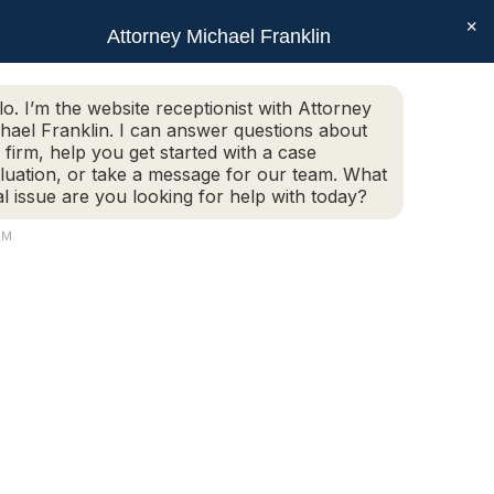
×
SEAR
Facebook
X
Linkedin
Instagram
Attorney Michael Franklin
Schedule Today!
G
CONTACT
(508) 752-2727
page
page
page
page
opens
opens
opens
opens
Schedule Today!
G
CONTACT
(508) 752-2727
lo. I’m the website receptionist with Attorney
in
in
in
in
hael Franklin. I can answer questions about
new
new
new
new
 firm, help you get started with a case
luation, or take a message for our team. What
window
window
window
window
al issue are you looking for help with today?
AM
22