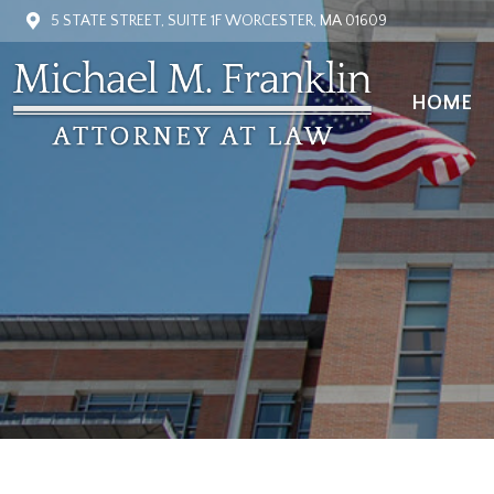
5 STATE STREET, SUITE 1F WORCESTER, MA 01609
HOME
HOME