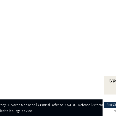
End C
rney
|
Divorce Mediation
|
Criminal Defense
|
OUI DUI Defense
| Attorney Marke
nded to be, legal advice.
Thi