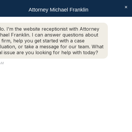
×
SEAR
Facebook
X
Linkedin
Instagram
Attorney Michael Franklin
Schedule Today!
G
CONTACT
(508) 752-2727
page
page
page
page
opens
opens
opens
opens
Schedule Today!
G
CONTACT
(508) 752-2727
lo. I’m the website receptionist with Attorney
in
in
in
in
hael Franklin. I can answer questions about
new
new
new
new
 firm, help you get started with a case
luation, or take a message for our team. What
window
window
window
window
al issue are you looking for help with today?
 AM