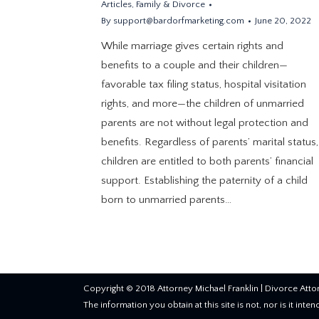
Articles
,
Family & Divorce
By
support@bardorfmarketing.com
June 20, 2022
While marriage gives certain rights and
benefits to a couple and their children—
favorable tax filing status, hospital visitation
rights, and more—the children of unmarried
parents are not without legal protection and
benefits. Regardless of parents’ marital status,
children are entitled to both parents’ financial
support. Establishing the paternity of a child
born to unmarried parents…
Copyright © 2018 Attorney Michael Franklin |
Divorce Atto
The information you obtain at this site is not, nor is it inte