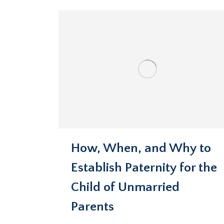
How, When, and Why to
Establish Paternity for the
Child of Unmarried
Parents