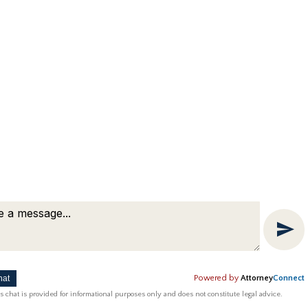
hat
Powered by
Attorney
Connect
ting by
Bardorf Legal Marketing
s chat is provided for informational purposes only and does not constitute legal advice.