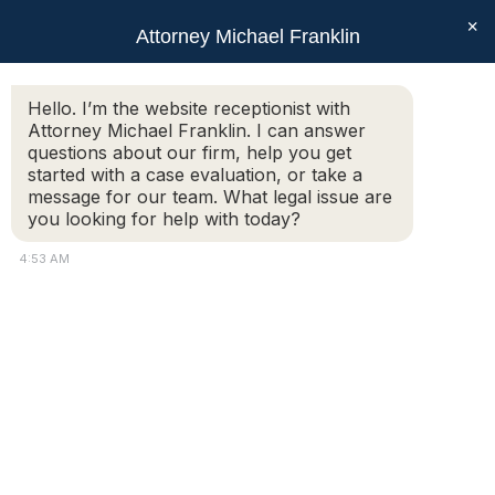
×
Attorney Michael Franklin
Search:
Hello. I’m the website receptionist with
Attorney Michael Franklin. I can answer
Daily Archives:
June 15, 2015
questions about our firm, help you get
You are here:
started with a case evaluation, or take a
message for our team. What legal issue are
you looking for help with today?
Separation Agreements
4:53 AM
Articles
,
Family & Divorce
By
Attorney Michael Franklin
June 15, 2015
Posted by Michael Franklin – Separation
agreements allow you to outline specifically in
a divorce what you agree to. Specifically,
separation agreements resolve issues such as
custody, child support, parenting time, alimony,