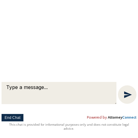
medical and dental insurance, property and
debt division, taxes, and name changes. What
you put in the agreement is specific to the
situation…
Copyright © 2018 Attorney Michael Franklin |
Divorce Attorney
|
Divorce Mediation
|
Criminal Defense
|
OUI DUI Defense
|
Attorney Marketing by
Bardorf Legal Marketing
The information you obtain at this site is not, nor is it intended
to be, legal advice.
End Chat
Powered by
Attorney
Connect
This chat is provided for informational purposes only and does not constitute legal
advice.