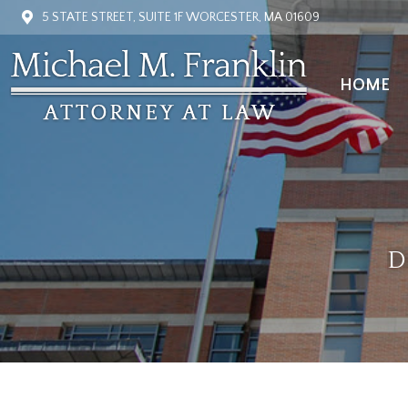
5 STATE STREET, SUITE 1F WORCESTER, MA 01609
HOME
HOME
D