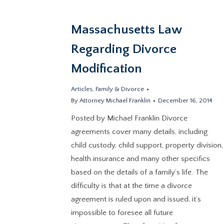
Massachusetts Law
Regarding Divorce
Modification
Articles
,
Family & Divorce
By
Attorney Michael Franklin
December 16, 2014
Posted by Michael Franklin Divorce
agreements cover many details, including
child custody, child support, property division,
health insurance and many other specifics
based on the details of a family’s life. The
difficulty is that at the time a divorce
agreement is ruled upon and issued, it’s
impossible to foresee all future