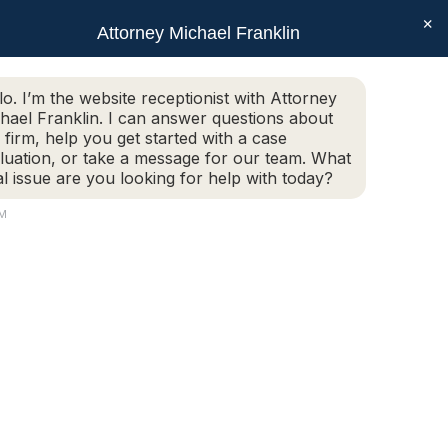
×
SEAR
Facebook
X
Linkedin
Instagram
Attorney Michael Franklin
Schedule Today!
G
CONTACT
(508) 752-2727
page
page
page
page
opens
opens
opens
opens
Schedule Today!
G
CONTACT
(508) 752-2727
lo. I’m the website receptionist with Attorney
in
in
in
in
hael Franklin. I can answer questions about
new
new
new
new
 firm, help you get started with a case
luation, or take a message for our team. What
window
window
window
window
al issue are you looking for help with today?
AM
14