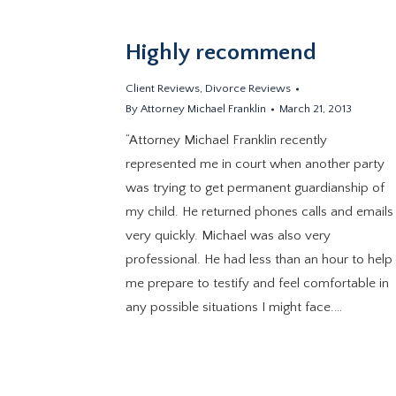
Highly recommend
Client Reviews
,
Divorce Reviews
By
Attorney Michael Franklin
March 21, 2013
“Attorney Michael Franklin recently
represented me in court when another party
was trying to get permanent guardianship of
my child. He returned phones calls and emails
very quickly. Michael was also very
professional. He had less than an hour to help
me prepare to testify and feel comfortable in
any possible situations I might face.…