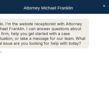
×
SEAR
Facebook
X
Linkedin
Instagram
Attorney Michael Franklin
Schedule Today!
G
CONTACT
(508) 752-2727
page
page
page
page
opens
opens
opens
opens
Schedule Today!
G
CONTACT
(508) 752-2727
lo. I’m the website receptionist with Attorney
in
in
in
in
hael Franklin. I can answer questions about
new
new
new
new
 firm, help you get started with a case
luation, or take a message for our team. What
window
window
window
window
al issue are you looking for help with today?
AM