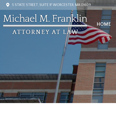
5 STATE STREET, SUITE 1F WORCESTER, MA 01609
HOME
HOME