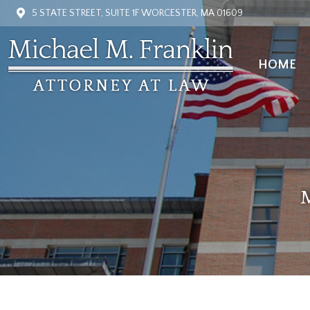
5 STATE STREET, SUITE 1F WORCESTER, MA 01609
HOME
HOME