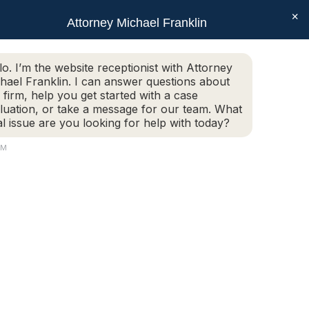
×
SEAR
Facebook
X
Linkedin
Instagram
Attorney Michael Franklin
Schedule Today!
G
CONTACT
(508) 752-2727
page
page
page
page
opens
opens
opens
opens
Schedule Today!
G
CONTACT
(508) 752-2727
lo. I’m the website receptionist with Attorney
in
in
in
in
hael Franklin. I can answer questions about
new
new
new
new
 firm, help you get started with a case
luation, or take a message for our team. What
window
window
window
window
al issue are you looking for help with today?
AM
3