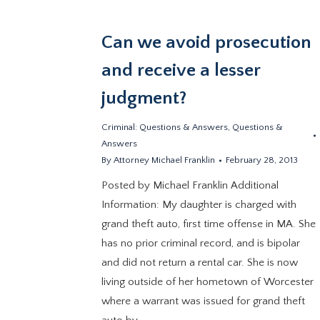
Can we avoid prosecution
and receive a lesser
judgment?
Criminal: Questions & Answers
,
Questions &
Answers
By
Attorney Michael Franklin
February 28, 2013
Posted by Michael Franklin Additional
Information: My daughter is charged with
grand theft auto, first time offense in MA. She
has no prior criminal record, and is bipolar
and did not return a rental car. She is now
living outside of her hometown of Worcester
where a warrant was issued for grand theft