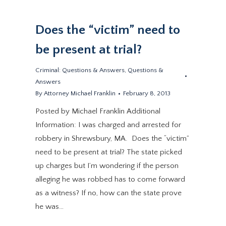
Does the “victim” need to
be present at trial?
Criminal: Questions & Answers
,
Questions &
Answers
By
Attorney Michael Franklin
February 8, 2013
Posted by Michael Franklin Additional
Information: I was charged and arrested for
robbery in Shrewsbury, MA. Does the “victim”
need to be present at trial? The state picked
up charges but I’m wondering if the person
alleging he was robbed has to come forward
as a witness? If no, how can the state prove
he was…