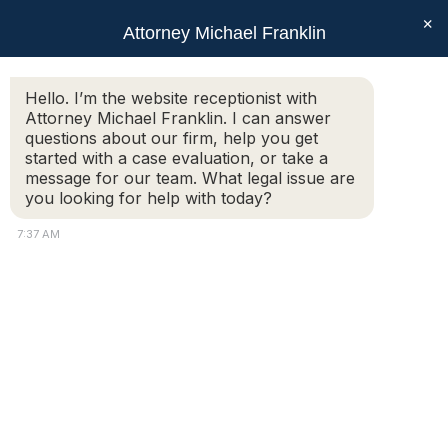
×
Attorney Michael Franklin
Search:
Hello. I’m the website receptionist with
Attorney Michael Franklin. I can answer
Daily Archives:
October 28, 2011
questions about our firm, help you get
You are here:
started with a case evaluation, or take a
message for our team. What legal issue are
you looking for help with today?
Can we just tell Auburn
7:37 AM
police we don’t want to
press charges?
Criminal: Questions & Answers
,
Questions &
Answers
By
Attorney Michael Franklin
October 28, 2011
Additional Information: I am 18 years old and