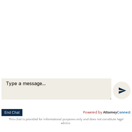
was involved in a fight with a former friend
who is 17. Now we’re both charged with
assault but neither one of us wants to press
charges. So, can we just tell the Auburn police
that we don’t want to press charges so the
case goes away?…
Copyright © 2018 Attorney Michael Franklin |
Divorce Attorney
|
Divorce Mediation
|
Criminal Defense
|
OUI DUI Defense
|
Attorney Marketing by
Bardorf Legal Marketing
The information you obtain at this site is not, nor is it intended
to be, legal advice.
End Chat
Powered by
Attorney
Connect
This chat is provided for informational purposes only and does not constitute legal
advice.