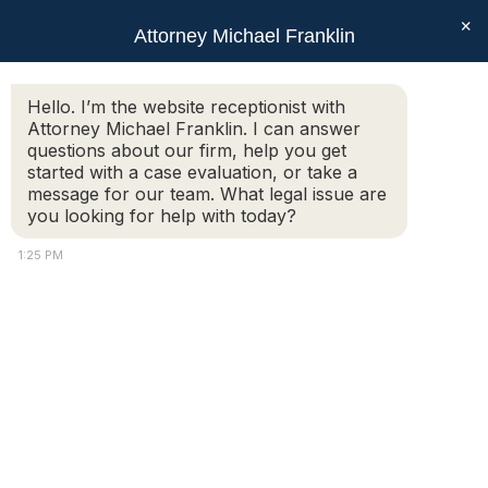
×
Attorney Michael Franklin
Search:
Hello. I’m the website receptionist with
Attorney Michael Franklin. I can answer
Daily Archives:
February 15, 2010
questions about our firm, help you get
You are here:
started with a case evaluation, or take a
message for our team. What legal issue are
you looking for help with today?
Linda, Worcester
1:25 PM
Massachusetts
Client Reviews
,
Criminal Defense Reviews
By
Attorney Michael Franklin
February 15, 2010
“The first time I spoke with Michael on the
phone he said “you’re in luck, you have a good
lawyer“. He was SO RIGHT! I see my driver’s
license in a different light now. It’s not to be