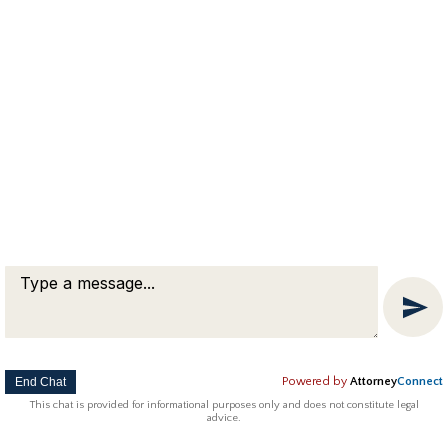
taken for granted. You’re awesome Michael.
Thank you.” – Linda, Worcester Massachusetts
Copyright © 2018 Attorney Michael Franklin |
Divorce Attorney
|
Divorce Mediation
|
Criminal Defense
|
OUI DUI Defense
|
Attorney Marketing by
Bardorf Legal Marketing
The information you obtain at this site is not, nor is it intended
to be, legal advice.
End Chat
Powered by
Attorney
Connect
This chat is provided for informational purposes only and does not constitute legal
advice.