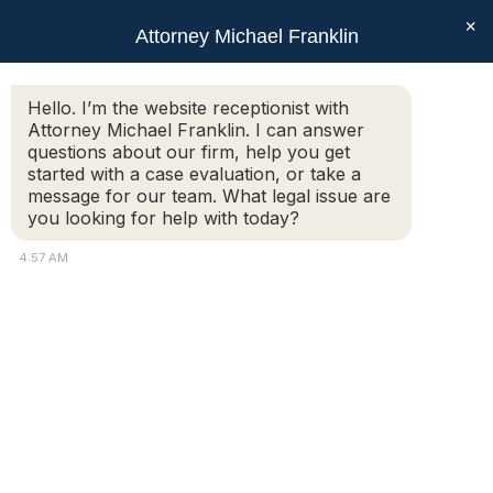
×
Attorney Michael Franklin
Search:
Hello. I’m the website receptionist with
Attorney Michael Franklin. I can answer
What is the process for a divorce
questions about our firm, help you get
modification?
started with a case evaluation, or take a
message for our team. What legal issue are
You are here:
you looking for help with today?
Additional Information:
4:57 AM
My ex-husband and I have been divorced for almost 6
years and he has been promoted so his income has
changed. Furthermore, rent for our Paxton apartment
has increased significantly. What is the process for a
divorce modification for increased alimony and child
support, and is it difficult?