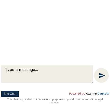
Copyright © 2018 Attorney Michael Franklin |
Divorce Attorney
|
Divorce Mediation
|
Criminal Defense
|
OUI DUI Defense
|
Attorney Marketing by
Bardorf Legal Marketing
The information you obtain at this site is not, nor is it intended
to be, legal advice.
End Chat
Powered by
Attorney
Connect
This chat is provided for informational purposes only and does not constitute legal
advice.