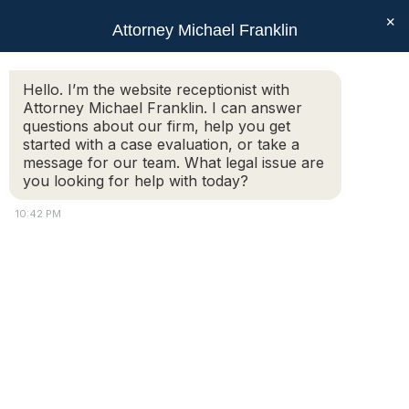
×
Attorney Michael Franklin
Search:
Hello. I’m the website receptionist with
Attorney Michael Franklin. I can answer
Threats Made at Auburn Mall
questions about our firm, help you get
You are here:
started with a case evaluation, or take a
message for our team. What legal issue are
you looking for help with today?
10:42 PM