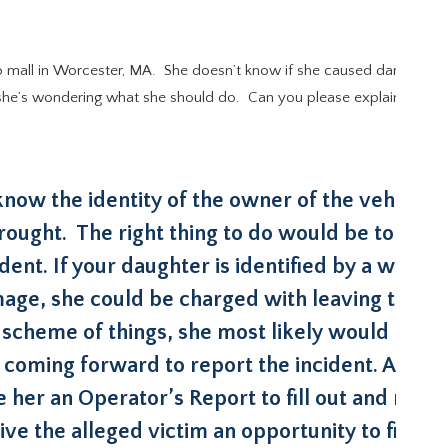
p mall in Worcester, MA. She doesn’t know if she caused damage to t
e’s wondering what she should do. Can you please explain the law in 
ow the identity of the owner of the vehicle if 
rought. The right thing to do would be to go t
ent. If your daughter is identified by a witnes
ge, she could be charged with leaving the s
cheme of things, she most likely would be tr
 coming forward to report the incident. Alterna
e her an Operator’s Report to fill out and requ
ve the alleged victim an opportunity to file a c