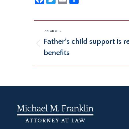
Post
PREVIOUS
navigation
Father’s child support is 
Previous
benefits
post: