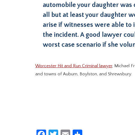
automobile your daughter was op
all but at least your daughter w
arise if witnesses were able to 
the incident. A good lawyer cou
worst case scenario if she volun
Worcester Hit and Run Criminal lawyer
, Michael F
and towns of Auburn, Boylston, and Shrewsbury.
Facebook
Twitter
Email
Share