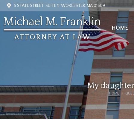
5 STATE STREET, SUITE 1F WORCESTER, MA 01609
HOME
HOME
My daughter 
HOME
QUES
You are here