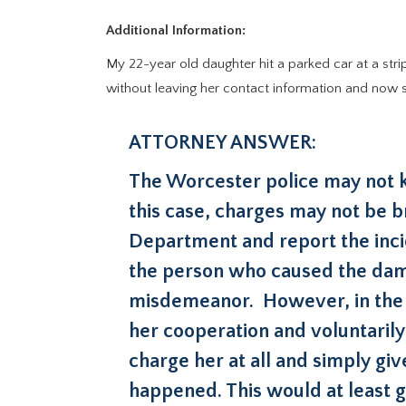
Additional Information:
My 22-year old daughter hit a parked car at a stri
without leaving her contact information and now sh
ATTORNEY ANSWER:
The Worcester police may not kn
this case, charges may not be b
Department and report the incid
the person who caused the dama
misdemeanor. However, in the s
her cooperation and voluntarily
charge her at all and simply giv
happened. This would at least gi