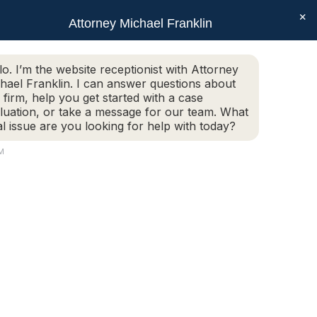
×
SEAR
Facebook
X
Linkedin
Instagram
Attorney Michael Franklin
Schedule Today!
G
CONTACT
(508) 752-2727
page
page
page
page
opens
opens
opens
opens
Schedule Today!
G
CONTACT
(508) 752-2727
lo. I’m the website receptionist with Attorney
in
in
in
in
hael Franklin. I can answer questions about
new
new
new
new
 firm, help you get started with a case
luation, or take a message for our team. What
window
window
window
window
al issue are you looking for help with today?
PM
orcester, MA.
 INVOLVED IN…