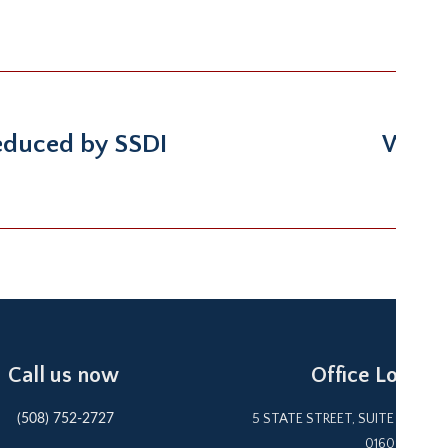
reduced by SSDI
Wife 
Next
post:
Call us now
Office Locatio
5 STATE STREET, SUITE 1F WOR
(508) 752-2727
01609