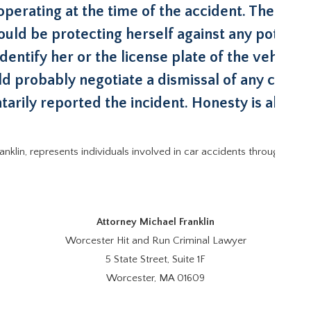
erating at the time of the accident. The victi
ould be protecting herself against any potential 
identify her or the license plate of the vehicle
ld probably negotiate a dismissal of any crimin
tarily reported the incident. Honesty is always
ranklin, represents individuals involved in car accidents throughout 
Attorney Michael Franklin
Worcester Hit and Run Criminal Lawyer
5 State Street, Suite 1F
Worcester, MA 01609