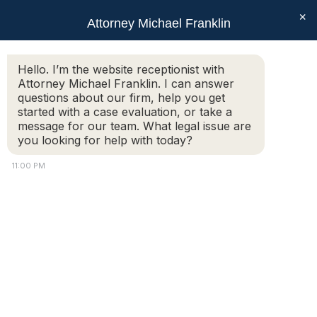
×
Attorney Michael Franklin
Search:
Hello. I’m the website receptionist with
Attorney Michael Franklin. I can answer
DSC_0976
questions about our firm, help you get
You are here:
started with a case evaluation, or take a
message for our team. What legal issue are
you looking for help with today?
11:00 PM
Copyright © 2018 Attorney Michael Franklin |
Divorce Attorney
|
Divorce Mediation
|
Criminal Defense
|
OUI DUI Defense
|
Attorney Marketing by
Bardorf Legal Marketing
The information you obtain at this site is not, nor is it intended
to be, legal advice.