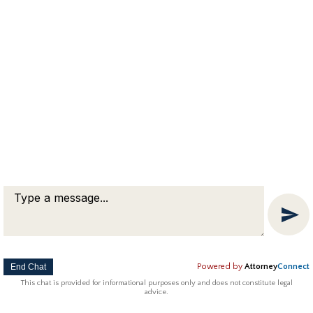
End Chat
Powered by
Attorney
Connect
This chat is provided for informational purposes only and does not constitute legal
advice.