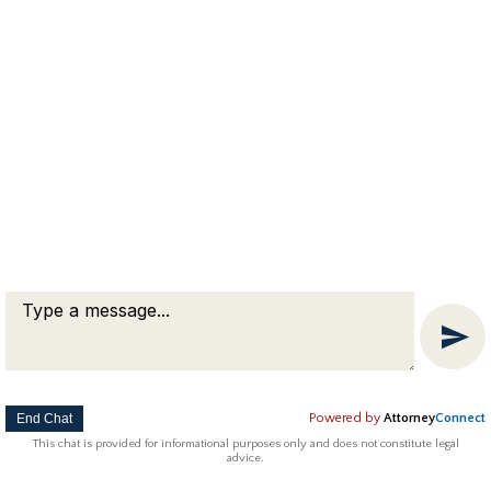
End Chat
Powered by
Attorney
Connect
This chat is provided for informational purposes only and does not constitute legal
advice.