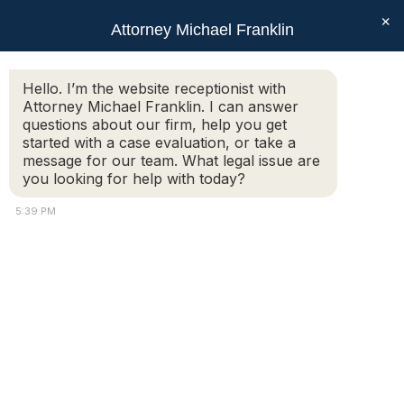
×
Attorney Michael Franklin
Search:
Hello. I’m the website receptionist with
Attorney Michael Franklin. I can answer
Bill of Rights
questions about our firm, help you get
You are here:
started with a case evaluation, or take a
message for our team. What legal issue are
you looking for help with today?
5:39 PM
Copyright © 2018 Attorney Michael Franklin |
Divorce Attorney
|
Divorce Mediation
|
Criminal Defense
|
OUI DUI Defense
|
Attorney Marketing by
Bardorf Legal Marketing
The information you obtain at this site is not, nor is it intended
to be, legal advice.