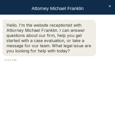
×
Attorney Michael Franklin
Search:
Hello. I’m the website receptionist with
Attorney Michael Franklin. I can answer
Monthly Archives:
September
questions about our firm, help you get
2020
started with a case evaluation, or take a
message for our team. What legal issue are
You are here:
you looking for help with today?
11:00 PM
Preparing For Divorce
Mediation