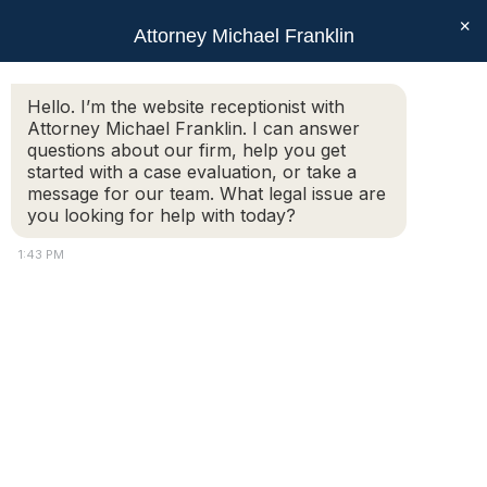
×
Attorney Michael Franklin
Search:
Hello. I’m the website receptionist with
Attorney Michael Franklin. I can answer
Monthly Archives:
November
questions about our firm, help you get
2019
started with a case evaluation, or take a
message for our team. What legal issue are
You are here:
you looking for help with today?
1:43 PM
When mediation may be
your best option in divorce
Articles
,
Family & Divorce
,
Mediation
By
Attorney Michael Franklin
November 27, 2019
Divorce, while never easy, does not have to be
an acrimonious ordeal. For couples who wish
to amicably end their marriages, there are a