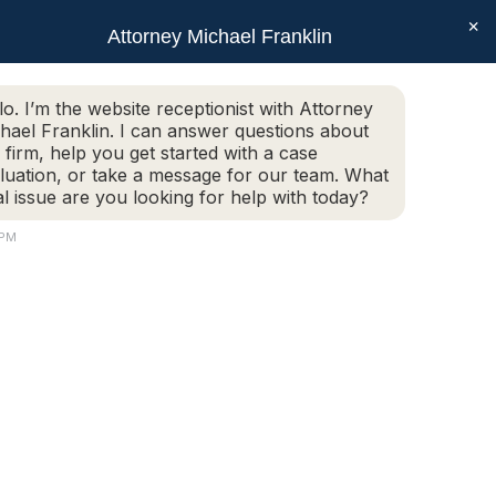
×
SEAR
Facebook
X
Linkedin
Instagram
Attorney Michael Franklin
Schedule Today!
G
CONTACT
(508) 752-2727
page
page
page
page
opens
opens
opens
opens
Schedule Today!
G
CONTACT
(508) 752-2727
lo. I’m the website receptionist with Attorney
in
in
in
in
hael Franklin. I can answer questions about
new
new
new
new
 firm, help you get started with a case
luation, or take a message for our team. What
window
window
window
window
al issue are you looking for help with today?
 PM