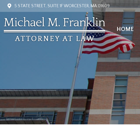
5 STATE STREET, SUITE 1F WORCESTER, MA 01609
HOME
HOME