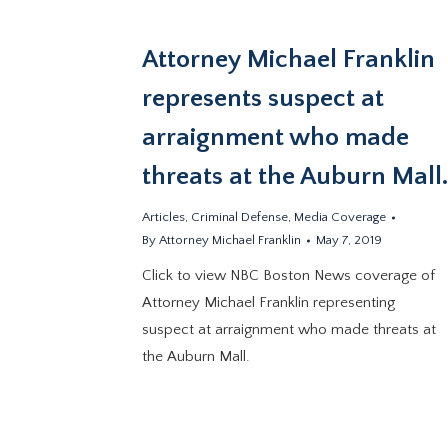
Attorney Michael Franklin
represents suspect at
arraignment who made
threats at the Auburn Mall
Articles
,
Criminal Defense
,
Media Coverage
By
Attorney Michael Franklin
May 7, 2019
Click to view NBC Boston News coverage of
Attorney Michael Franklin representing
suspect at arraignment who made threats at
the Auburn Mall.