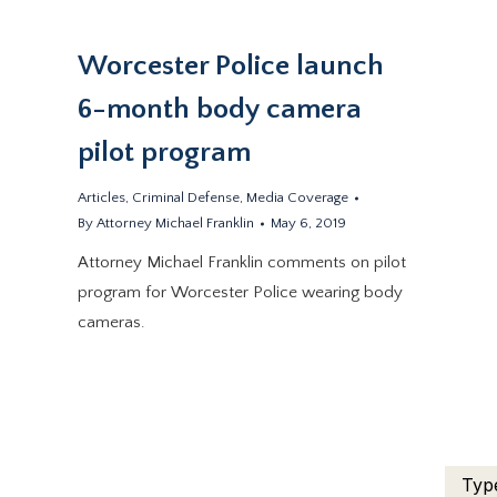
Worcester Police launch
6-month body camera
pilot program
.
Articles
,
Criminal Defense
,
Media Coverage
By
Attorney Michael Franklin
May 6, 2019
Attorney Michael Franklin comments on pilot
program for Worcester Police wearing body
cameras.